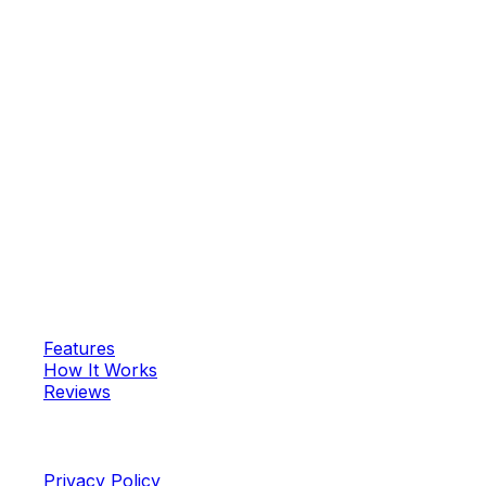
—
Vikram R.
Start Your Spiritual Journey Today
Join 50,000+ spiritual seekers and discover your
personalized mantra
Daily Mantra
Your personalized spiritual wellness platform for authentic
Vedic mantras.
App
Features
How It Works
Reviews
Legal
Privacy Policy