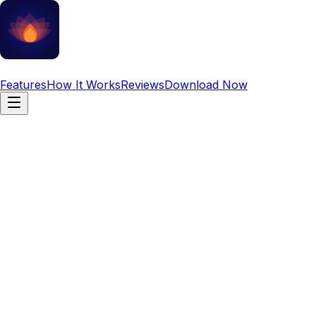
Daily Mantra
Features
How It Works
Reviews
Download Now
Discover Your
Personalized Vedic
Mantra
Mantras approved by Vedic Gurus for your Peace, Health
and Wealth.
Personalized recommendations based on your birth chart
and planetary positions.
Vedic Authenticated
100% Free to Start
No Ads (Premium)